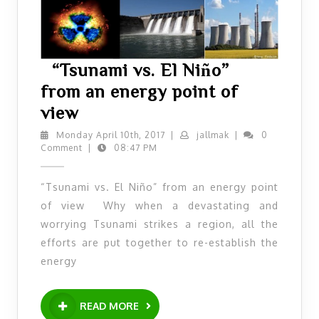
“Tsunami vs. El Niño”
from an energy point of
“Tsunami
view
vs.
Monday
jallmak
Monday April 10th, 2017
|
jallmak
|
0
April
Comment
|
08:47 PM
El
10th,
Niño”
2017
“Tsunami vs. El Niño” from an energy point
from
of view Why when a devastating and
an
worrying Tsunami strikes a region, all the
energy
efforts are put together to re-establish the
point
energy
of
READ
view
READ MORE
MORE