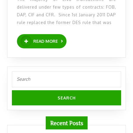
1st
delivered under few types of contracts: FOB,
January
DAP, CIF and CFR. Since 1st January 2011 DAP
2011
rule replaced the former DES rule that was
DES
has
READ
READ MORE
MORE
been
replaced
by
DAP
Search
for:
Recent Posts