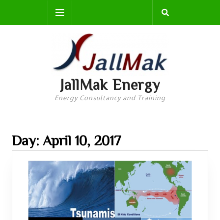
Skip
Open
to
content
Button
JallMak Energy
Energy Consultancy and Training
Day: April 10, 2017