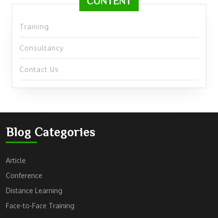
CONTENT
Training
Consultancy
Contact Us
Blog Categories
Article
Conference
Distance Learning
Face-to-Face Training