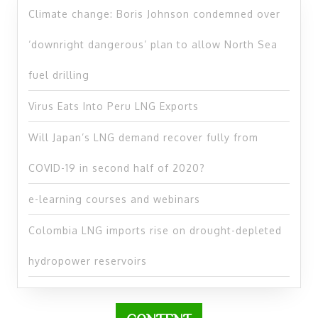
Climate change: Boris Johnson condemned over
‘downright dangerous’ plan to allow North Sea
fuel drilling
Virus Eats Into Peru LNG Exports
Will Japan’s LNG demand recover fully from
COVID-19 in second half of 2020?
e-learning courses and webinars
Colombia LNG imports rise on drought-depleted
hydropower reservoirs