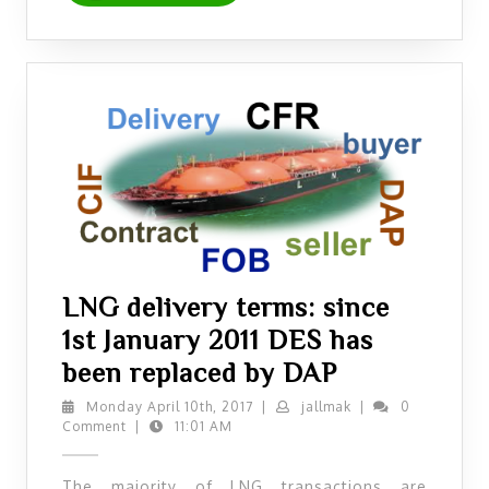
LNG delivery terms: since
1st January 2011 DES has
LNG
been replaced by DAP
delivery
Monday
jallmak
Monday April 10th, 2017
|
jallmak
|
0
April
Comment
|
11:01 AM
terms:
10th,
since
2017
The majority of LNG transactions are