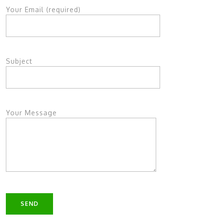
Your Email (required)
Subject
Your Message