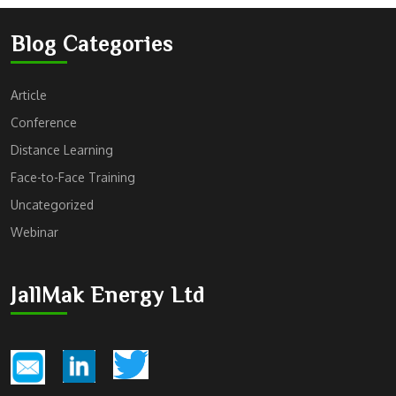
Blog Categories
Article
Conference
Distance Learning
Face-to-Face Training
Uncategorized
Webinar
JallMak Energy Ltd