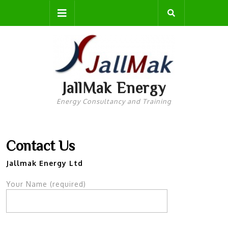
Skip
Open
to
content
Button
JallMak Energy
Energy Consultancy and Training
Contact Us
Jallmak Energy Ltd
Your Name (required)