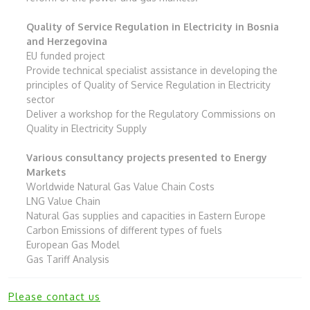
Quality of Service Regulation in Electricity in Bosnia
and Herzegovina
EU funded project
Provide technical specialist assistance in developing the
principles of Quality of Service Regulation in Electricity
sector
Deliver a workshop for the Regulatory Commissions on
Quality in Electricity Supply
Various consultancy projects presented to Energy
Markets
Worldwide Natural Gas Value Chain Costs
LNG Value Chain
Natural Gas supplies and capacities in Eastern Europe
Carbon Emissions of different types of fuels
European Gas Model
Gas Tariff Analysis
Please contact us