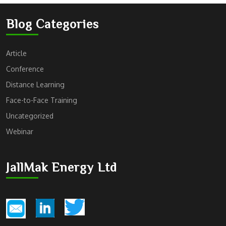
Blog Categories
Article
Conference
Distance Learning
Face-to-Face Training
Uncategorized
Webinar
JallMak Energy Ltd