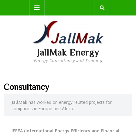
Skip
Open
to
content
Button
JallMak Energy
Energy Consultancy and Training
Consultancy
JallMak
has worked on energy related projects for
companies in Europe and Africa.
IEEFA (International Energy Efficiency and Financial