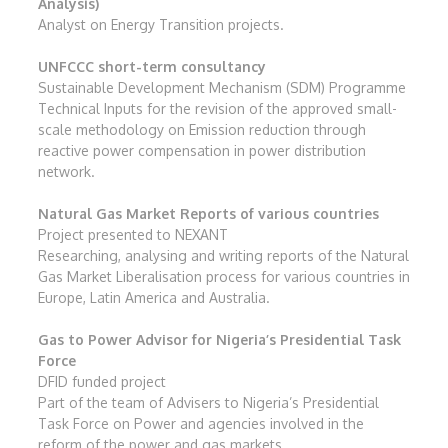
Analysis)
Analyst on Energy Transition projects.
UNFCCC short-term consultancy
Sustainable Development Mechanism (SDM) Programme
Technical Inputs for the revision of the approved small-
scale methodology on Emission reduction through
reactive power compensation in power distribution
network.
Natural Gas Market Reports of various countries
Project presented to NEXANT
Researching, analysing and writing reports of the Natural
Gas Market Liberalisation process for various countries in
Europe, Latin America and Australia.
Gas to Power Advisor for Nigeria’s Presidential Task
Force
DFID funded project
Part of the team of Advisers to Nigeria’s Presidential
Task Force on Power and agencies involved in the
reform of the power and gas markets.