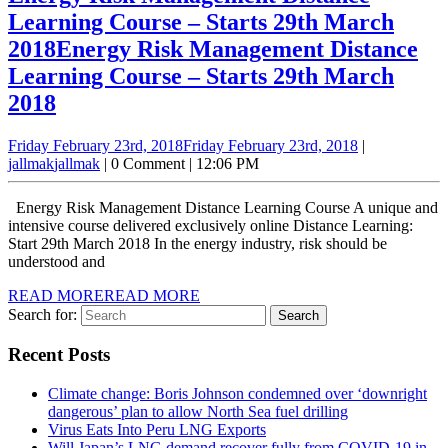
Learning Course – Starts 29th March
2018
Energy Risk Management Distance
Learning Course – Starts 29th March
2018
Friday February 23rd, 2018
Friday February 23rd, 2018
|
jallmak
jallmak
|
0 Comment
|
12:06 PM
Energy Risk Management Distance Learning Course A unique and
intensive course delivered exclusively online Distance Learning:
Start 29th March 2018 In the energy industry, risk should be
understood and
READ MORE
READ MORE
Search for:
Recent Posts
Climate change: Boris Johnson condemned over ‘downright
dangerous’ plan to allow North Sea fuel drilling
Virus Eats Into Peru LNG Exports
Will Japan’s LNG demand recover fully from COVID-19 in