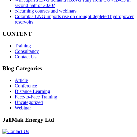
second half of 2020?
e-learning courses and webinars
Colombia LNG imports rise on drought-depleted hydropower
reservoirs
CONTENT
Training
Consultancy
Contact Us
Blog Categories
Article
Conference
Distance Learning
Face-to-Face Training
Uncategorized
Webinar
JallMak Energy Ltd