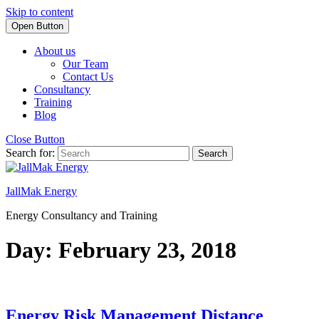
Skip to content
Open Button
About us
Our Team
Contact Us
Consultancy
Training
Blog
Close Button
Search for:
JallMak Energy
Energy Consultancy and Training
Day: February 23, 2018
Energy Risk Management Distance